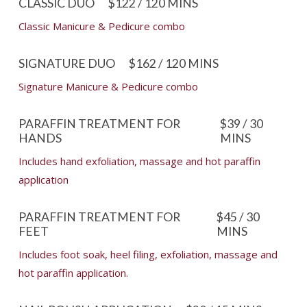
CLASSIC DUO
$122 / 120 MINS
Classic Manicure & Pedicure combo
SIGNATURE DUO
$162 / 120 MINS
Signature Manicure & Pedicure combo
PARAFFIN TREATMENT FOR
$39 / 30
HANDS
MINS
Includes hand exfoliation, massage and hot paraffin
application
PARAFFIN TREATMENT FOR
$45 / 30
FEET
MINS
Includes foot soak, heel filing, exfoliation, massage and
hot paraffin application.