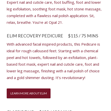
Expert nail and cuticle care, foot buffing, foot and lower
leg exfoliation, soothing foot mask, hot stone massage,
completed with a flawless nail polish application. Sit,
relax, breathe. You’re at Opal 21.
ELIM RECOVERY PEDICURE
$115 / 75 MINS
With advanced facial inspired products, this Pedicure is
ideal for rough calloused feet. Starting with a chemical
peel and hot towels, followed by an exfoliation, plant-
based foot mask, expert nail and cuticle care, foot and
lower leg massage, finishing with a nail polish of choice
and a gold shimmer dusting. It’s revolutionary!
LEARN MORE ABOUT ELIM