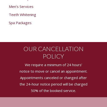
Men’s Services
Teeth Whitening
Spa Packages
OUR CANCELLATION
POLICY
We require a minimum of 24 hours’
notice to move or cancel an appointment.
Appointments canceled or changed after
the 24-hour notice period will be charged
50% of the booked service.