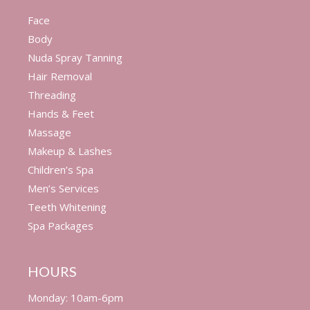
Face
Body
Nuda Spray Tanning
Hair Removal
Threading
Hands & Feet
Massage
Makeup & Lashes
Children’s Spa
Men’s Services
Teeth Whitening
Spa Packages
HOURS
Monday: 10am-6pm