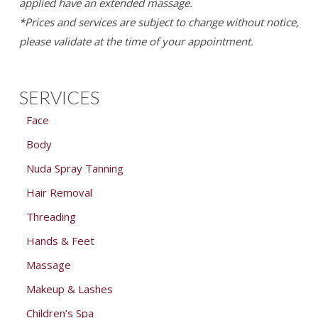
applied have an extended massage.
*Prices and services are subject to change without notice,
please validate at the time of your appointment.
SERVICES
Face
Body
Nuda Spray Tanning
Hair Removal
Threading
Hands & Feet
Massage
Makeup & Lashes
Children’s Spa