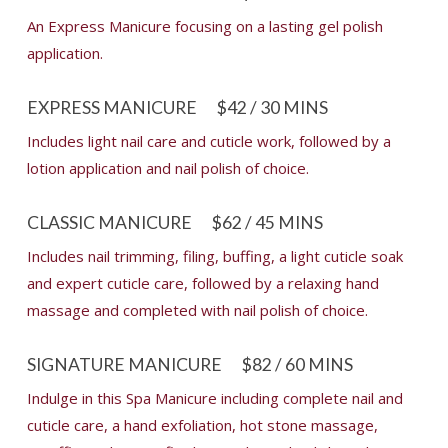
An Express Manicure focusing on a lasting gel polish
application.
EXPRESS MANICURE
$42 / 30 MINS
Includes light nail care and cuticle work, followed by a
lotion application and nail polish of choice.
CLASSIC MANICURE
$62 / 45 MINS
Includes nail trimming, filing, buffing, a light cuticle soak
and expert cuticle care, followed by a relaxing hand
massage and completed with nail polish of choice.
SIGNATURE MANICURE
$82 / 60 MINS
Indulge in this Spa Manicure including complete nail and
cuticle care, a hand exfoliation, hot stone massage,