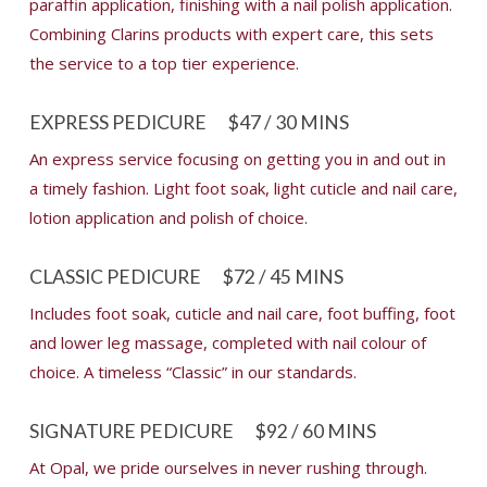
paraffin application, finishing with a nail polish application.
Combining Clarins products with expert care, this sets
the service to a top tier experience.
EXPRESS PEDICURE
$47 / 30 MINS
An express service focusing on getting you in and out in
a timely fashion. Light foot soak, light cuticle and nail care,
lotion application and polish of choice.
CLASSIC PEDICURE
$72 / 45 MINS
Includes foot soak, cuticle and nail care, foot buffing, foot
and lower leg massage, completed with nail colour of
choice. A timeless “Classic” in our standards.
SIGNATURE PEDICURE
$92 / 60 MINS
At Opal, we pride ourselves in never rushing through.