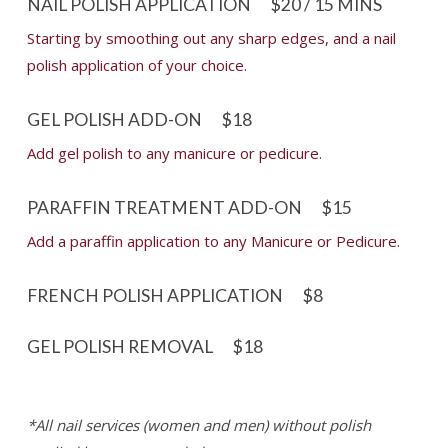
NAIL POLISH APPLICATION
$20 / 15 MINS
Starting by smoothing out any sharp edges, and a nail
polish application of your choice.
GEL POLISH ADD-ON
$18
Add gel polish to any manicure or pedicure.
PARAFFIN TREATMENT ADD-ON
$15
Add a paraffin application to any Manicure or Pedicure.
FRENCH POLISH APPLICATION
$8
GEL POLISH REMOVAL
$18
*All nail services (women and men) without polish