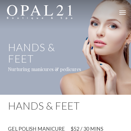
Skip
Men
to
main
content
HANDS &
FEET
Nurturing manicures & pedicures
HANDS & FEET
GEL POLISH MANICURE
$52 / 30 MINS