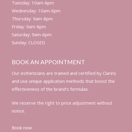
Tuesday: 10am-6pm
Wednesday: 10am-6pm
Thursday: 9am-8pm
Friday: 9am-8pm
Saturday: 9am-6pm
Sunday: CLOSED
BOOK AN APPOINTMENT
Our estheticians are trained and certified by Clarins
and use unique application methods that boost the
effectiveness of the brand’s formulas.
We reserve the right to price adjustment without
notice.
Book now