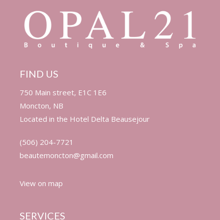
FIND US
750 Main street, E1C 1E6
Moncton, NB
Located in the
Hotel Delta Beausejour
(506) 204-7721
beautemoncton@gmail.com
View on map
SERVICES